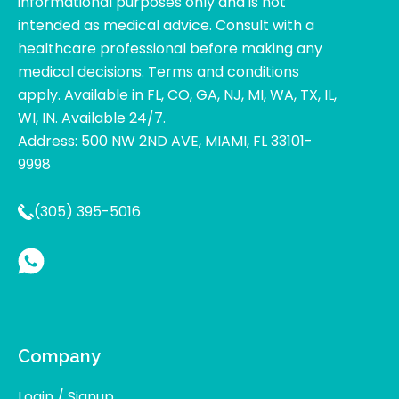
informational purposes only and is not
intended as medical advice. Consult with a
healthcare professional before making any
medical decisions. Terms and conditions
apply. Available in FL, CO, GA, NJ, MI, WA, TX, IL,
WI, IN. Available 24/7.
Address: 500 NW 2ND AVE, MIAMI, FL 33101-
9998
(305) 395-5016
Company
Login / Signup