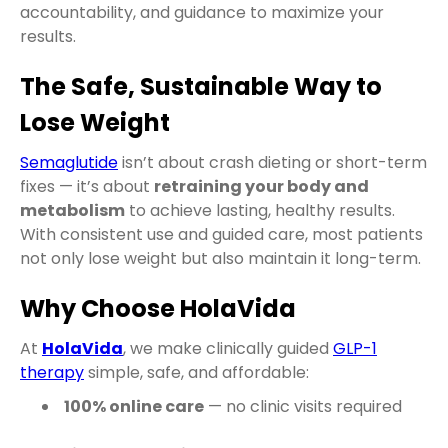
accountability, and guidance to maximize your
results.
The Safe, Sustainable Way to
Lose Weight
Semaglutide
isn’t about crash dieting or short-term
fixes — it’s about
retraining your body and
metabolism
to achieve lasting, healthy results.
With consistent use and guided care, most patients
not only lose weight but also maintain it long-term.
Why Choose HolaVida
At
HolaVida
, we make clinically guided
GLP-1
therapy
simple, safe, and affordable:
100% online care
— no clinic visits required