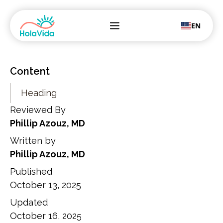
EN
Content
Heading
Reviewed By
Phillip Azouz, MD
Written by
Phillip Azouz, MD
Published
October 13, 2025
Updated
October 16, 2025