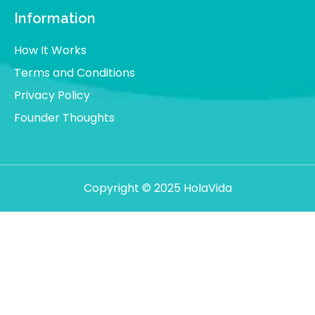
Information
How It Works
Terms and Conditions
Privacy Policy
Founder Thoughts
Copyright © 2025 HolaVida