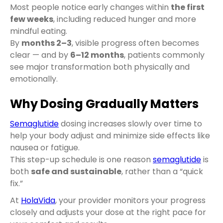
Most people notice early changes within
the first
few weeks
, including reduced hunger and more
mindful eating.
By
months 2–3
, visible progress often becomes
clear — and by
6–12 months
, patients commonly
see major transformation both physically and
emotionally.
Why Dosing Gradually Matters
Semaglutide
dosing increases slowly over time to
help your body adjust and minimize side effects like
nausea or fatigue.
This step-up schedule is one reason
semaglutide
is
both
safe and sustainable
, rather than a “quick
fix.”
At
HolaVida
, your provider monitors your progress
closely and adjusts your dose at the right pace for