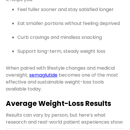
Feel fuller sooner and stay satisfied longer
Eat smaller portions without feeling deprived
Curb cravings and mindless snacking
Support long-term, steady weight loss
When paired with lifestyle changes and medical
oversight,
semaglutide
becomes one of the most
effective and sustainable weight-loss tools
available today.
Average Weight-Loss Results
Results can vary by person, but here’s what
research and real-world patient experiences show: