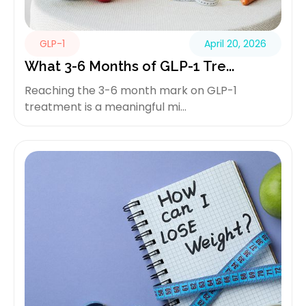
GLP-1
April 20, 2026
What 3-6 Months of GLP-1 Tre...
Reaching the 3-6 month mark on GLP-1
treatment is a meaningful mi...