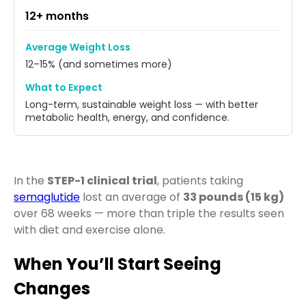
12+ months
Average Weight Loss
12–15% (and sometimes more)
What to Expect
Long-term, sustainable weight loss — with better
metabolic health, energy, and confidence.
In the
STEP-1 clinical trial
, patients taking
semaglutide
lost an average of
33 pounds (15 kg)
over 68 weeks — more than triple the results seen
with diet and exercise alone.
When You’ll Start Seeing
Changes