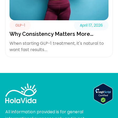
GLP-1
April 17, 2026
Why Consistency Matters More...
When starting GLP-1 treatment, it's natural to
want fast results....
All information provided is for general