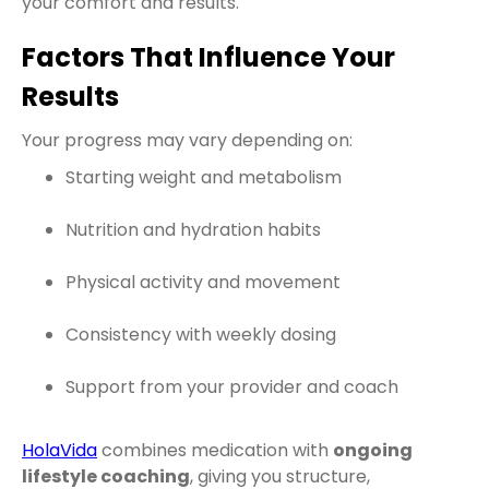
your comfort and results.
Factors That Influence Your
Results
Your progress may vary depending on:
Starting weight and metabolism
Nutrition and hydration habits
Physical activity and movement
Consistency with weekly dosing
Support from your provider and coach
HolaVida
combines medication with
ongoing
lifestyle coaching
, giving you structure,