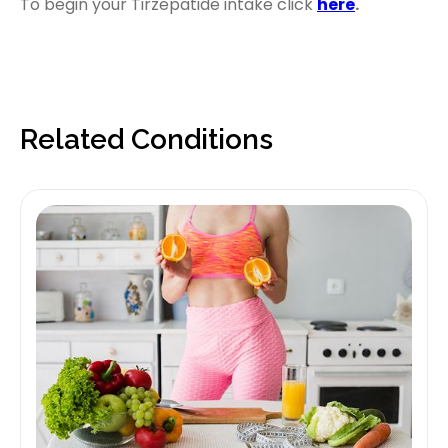
To begin your Tirzepatide intake click
here
.
Related Conditions