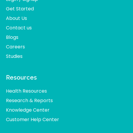
Get Started
About Us
Contact us
Blogs
Careers
Studies
Resources
Health Resources
Research & Reports
Knowledge Center
Customer Help Center