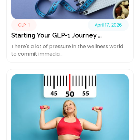
GLP-1
April 17, 2026
Starting Your GLP-1 Journey ...
There's a lot of pressure in the wellness world
to commit immedia...