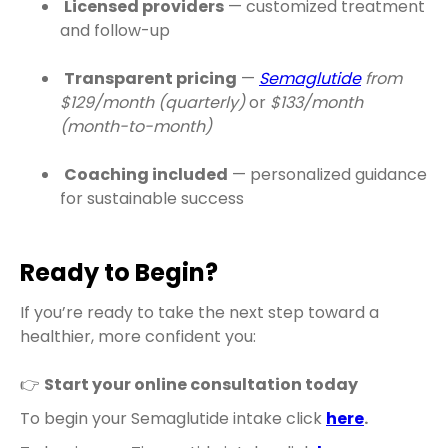
Licensed providers
— customized treatment
and follow-up
Transparent pricing
—
Semaglutide
from
$129/month (quarterly)
or
$133/month
(month-to-month)
Coaching included
— personalized guidance
for sustainable success
Ready to Begin?
If you’re ready to take the next step toward a
healthier, more confident you:
👉
Start your online consultation today
To begin your Semaglutide intake click
here
.