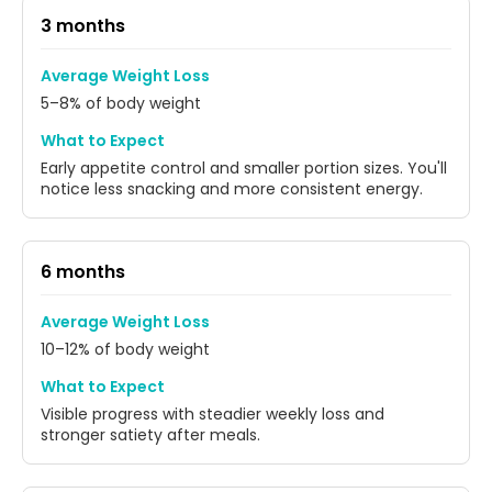
3 months
Average Weight Loss
5–8% of body weight
What to Expect
Early appetite control and smaller portion sizes. You'll
notice less snacking and more consistent energy.
6 months
Average Weight Loss
10–12% of body weight
What to Expect
Visible progress with steadier weekly loss and
stronger satiety after meals.