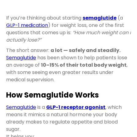
If you’re thinking about starting
semaglutide
(a
GLP-1 medication
) for weight loss, one of the first
questions that comes up is:
“How much weight can I
actually lose?”
The short answer:
a lot — safely and steadily.
Semaglutide
has been shown to help patients lose
an average of
10–15% of their total body weight
,
with some seeing even greater results under
medical supervision.
How Semaglutide Works
Semaglutide
is a
GLP-1 receptor agonist
, which
means it mimics a natural hormone your body
already makes to regulate appetite and blood
sugar.
It helps you: