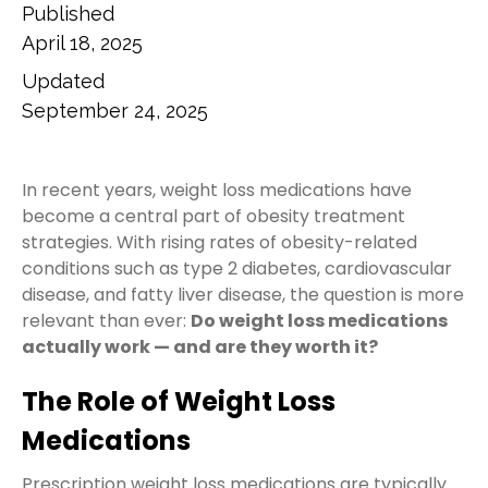
Published
April 18, 2025
Updated
September 24, 2025
In recent years, weight loss medications have
become a central part of obesity treatment
strategies. With rising rates of obesity-related
conditions such as type 2 diabetes, cardiovascular
disease, and fatty liver disease, the question is more
relevant than ever:
Do weight loss medications
actually work — and are they worth it?
The Role of Weight Loss
Medications
Prescription weight loss medications are typically