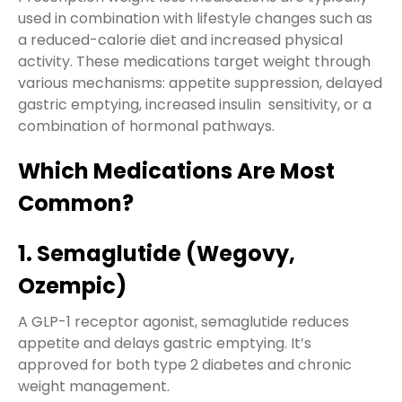
used in combination with lifestyle changes such as
a reduced-calorie diet and increased physical
activity. These medications target weight through
various mechanisms: appetite suppression, delayed
gastric emptying, increased insulin sensitivity, or a
combination of hormonal pathways.
Which Medications Are Most
Common?
1. Semaglutide (Wegovy,
Ozempic)
A GLP-1 receptor agonist, semaglutide reduces
appetite and delays gastric emptying. It’s
approved for both type 2 diabetes and chronic
weight management.