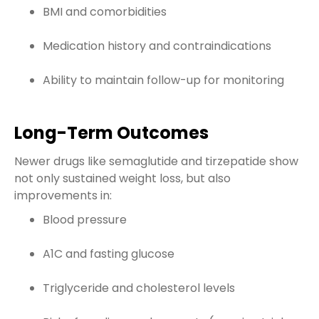
BMI and comorbidities
Medication history and contraindications
Ability to maintain follow-up for monitoring
Long-Term Outcomes
Newer drugs like semaglutide and tirzepatide show
not only sustained weight loss, but also
improvements in:
Blood pressure
A1C and fasting glucose
Triglyceride and cholesterol levels