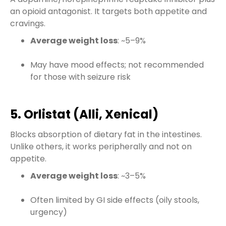
an opioid antagonist. It targets both appetite and
cravings.
Average weight loss
: ~5–9%
May have mood effects; not recommended
for those with seizure risk
5. Orlistat (Alli, Xenical)
Blocks absorption of dietary fat in the intestines.
Unlike others, it works peripherally and not on
appetite.
Average weight loss
: ~3–5%
Often limited by GI side effects (oily stools,
urgency)