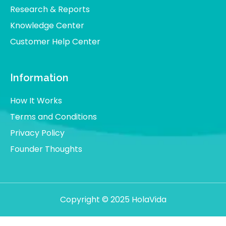
Research & Reports
Knowledge Center
Customer Help Center
Information
How It Works
Terms and Conditions
Privacy Policy
Founder Thoughts
Copyright © 2025 HolaVida