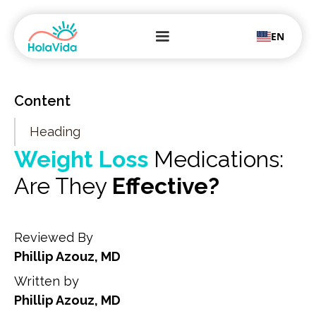
EN
Content
Heading
Weight Loss
Medications:
Are They
Effective?
Reviewed By
Phillip Azouz, MD
Written by
Phillip Azouz, MD