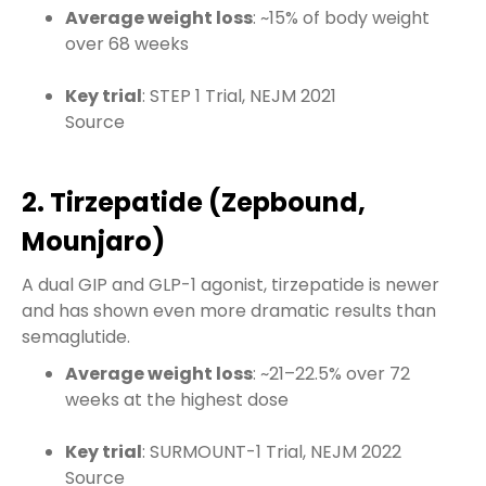
Average weight loss
: ~15% of body weight
over 68 weeks
Key trial
: STEP 1 Trial, NEJM 2021
Source
2. Tirzepatide (Zepbound,
Mounjaro)
A dual GIP and GLP-1 agonist, tirzepatide is newer
and has shown even more dramatic results than
semaglutide.
Average weight loss
: ~21–22.5% over 72
weeks at the highest dose
Key trial
: SURMOUNT-1 Trial, NEJM 2022
Source