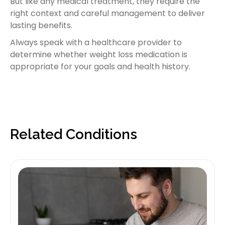
But like any medical treatment, they require the
right context and careful management to deliver
lasting benefits.
Always speak with a healthcare provider to
determine whether weight loss medication is
appropriate for your goals and health history.
Related Conditions