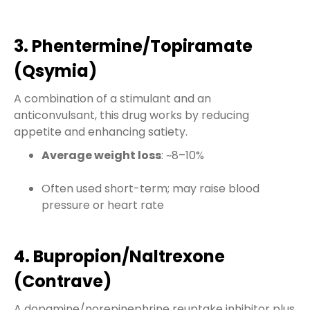
3. Phentermine/Topiramate
(Qsymia)
A combination of a stimulant and an
anticonvulsant, this drug works by reducing
appetite and enhancing satiety.
Average weight loss
: ~8–10%
Often used short-term; may raise blood
pressure or heart rate
4. Bupropion/Naltrexone
(Contrave)
A dopamine/norepinephrine reuptake inhibitor plus