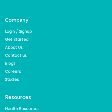
Company
Login / Signup
Get Started
About Us
Contact us
Blogs
Careers
Studies
Resources
Health Resources