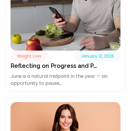
Weight Loss
January 12, 2026
Reflecting on Progress and P...
June is a natural midpoint in the year — an
opportunity to pause,...