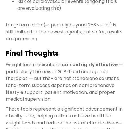
Risk of cardiovascular events (ongoing trials
are evaluating this)
Long-term data (especially beyond 2–3 years) is
still limited for the newest agents, but so far, results
are promising.
Final Thoughts
Weight loss medications
can be highly effective
—
particularly the newer GLP-1 and dual agonist
therapies — but they are not standalone solutions.
Long-term success depends on comprehensive
lifestyle support, patient motivation, and proper
medical supervision.
These tools represent a significant advancement in
obesity care, helping millions achieve healthier
weight levels and reduce the risk of chronic disease.