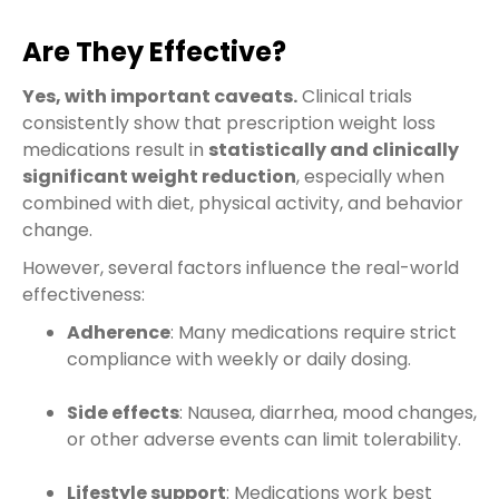
Are They Effective?
Yes, with important caveats.
Clinical trials
consistently show that prescription weight loss
medications result in
statistically and clinically
significant weight reduction
, especially when
combined with diet, physical activity, and behavior
change.
However, several factors influence the real-world
effectiveness:
Adherence
: Many medications require strict
compliance with weekly or daily dosing.
Side effects
: Nausea, diarrhea, mood changes,
or other adverse events can limit tolerability.
Lifestyle support
: Medications work best