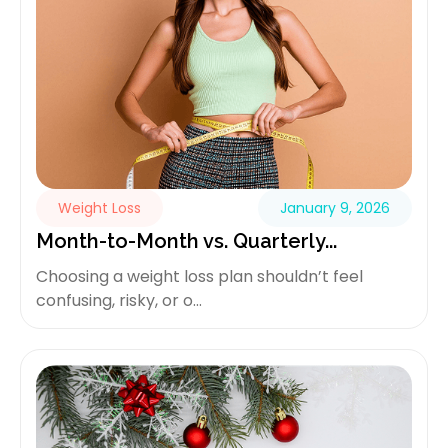
Weight Loss
January 9, 2026
Month-to-Month vs. Quarterly...
Choosing a weight loss plan shouldn’t feel
confusing, risky, or o...