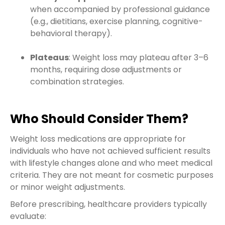
when accompanied by professional guidance
(e.g., dietitians, exercise planning, cognitive-
behavioral therapy).
Plateaus
: Weight loss may plateau after 3–6
months, requiring dose adjustments or
combination strategies.
Who Should Consider Them?
Weight loss medications are appropriate for
individuals who have not achieved sufficient results
with lifestyle changes alone and who meet medical
criteria. They are not meant for cosmetic purposes
or minor weight adjustments.
Before prescribing, healthcare providers typically
evaluate: