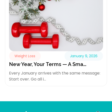
Weight Loss
January 9, 2026
New Year, Your Terms — A Sma...
Every January arrives with the same message:
Start over. Go all i...