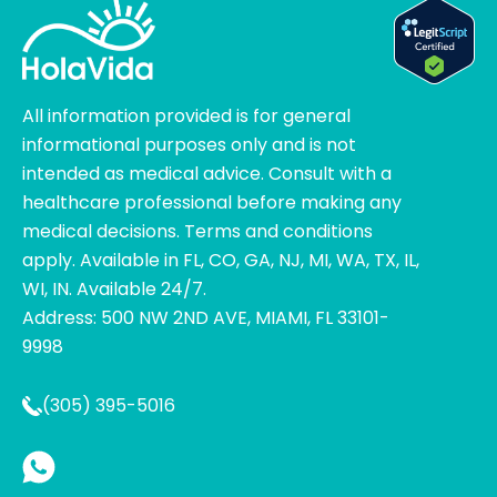
All information provided is for general
informational purposes only and is not
intended as medical advice. Consult with a
healthcare professional before making any
medical decisions. Terms and conditions
apply. Available in FL, CO, GA, NJ, MI, WA, TX, IL,
WI, IN. Available 24/7.
Address: 500 NW 2ND AVE, MIAMI, FL 33101-
9998
(305) 395-5016