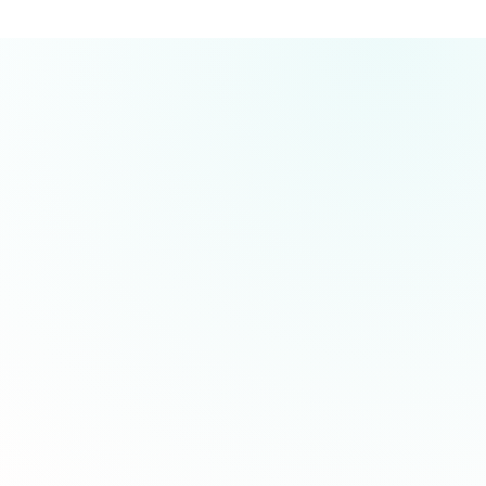
GLP-1 medications (glucagon-like peptide-1) such
as Semaglutide and Tirzepatide are prescription
treatments that work by mimicking hormones
your body produces naturally. They help regulate
No insurance required! HolaVida offers
appetite, slow digestion, and improve blood sugar
transparent and affordable pricing with no hidden
control, leading to sustainable weight loss of 15-
fees. Our quarterly plans start at $133 for
20% of body weight on average.