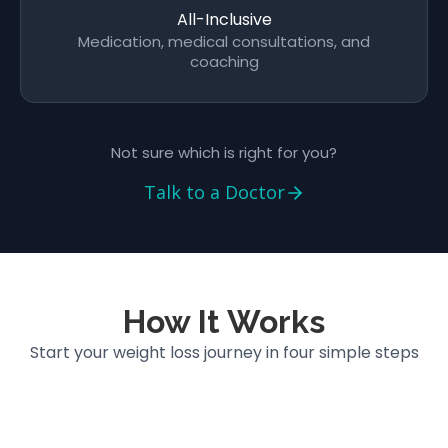
All-Inclusive
Medication, medical consultations, and
coaching
Not sure which is right for you?
Talk to a Doctor
How It Works
Start your weight loss journey in four simple steps
5 min
01