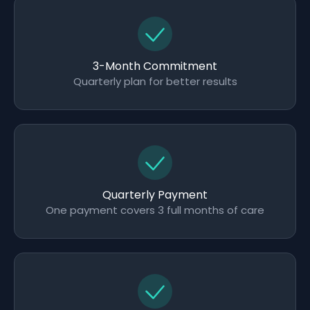
3-Month Commitment
Quarterly plan for better results
Quarterly Payment
One payment covers 3 full months of care