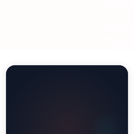
Treatment duration varies by individual. Many
business days after your prescription is approved.
patients use GLP-1 medications for 12-18 months
to reach their goal weight, then work with our
providers to develop a maintenance plan. Some
continue with a lower dose, while others
transition to lifestyle management with ongoing
support from our team.