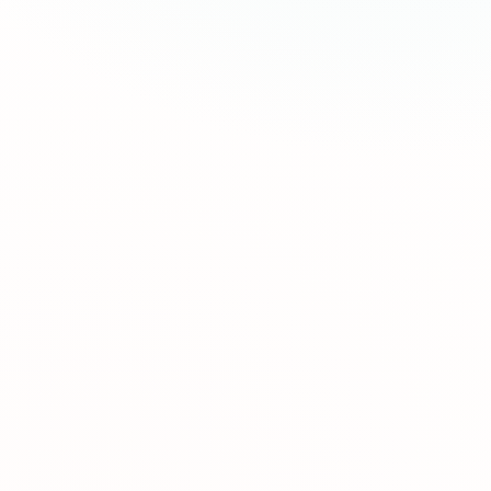
Semaglutide and include your medication, medical
Our process is 100% online and easy to complete.
consultations, and ongoing support. We believe
Fill out our medical form and a licensed healthcare
healthcare should be accessible to everyone.
provider will review your information promptly. If
approved, your prescription is sent to our
Like all medications, GLP-1s can have side effects.
pharmacy and shipped directly to your door with
The most common are mild and include nausea,
free shipping.
digestive changes, and decreased appetite, which
typically improve after the first few weeks. Our
Clinical studies show patients lose an average of
medical team monitors your progress and adjusts
15-20% of their initial weight in 12-16 months.
your dose to minimize discomfort and maximize
Individual results vary based on factors like
results.
starting weight, lifestyle, and medication type. Our
Our plans are quarterly: one payment covers 3 full
calculator can give you a personalized estimate
months of care, including medication, medical
based on your goals.
consultations, and coaching. This 3-month
commitment is designed to give you enough time
Yes, all orders are shipped in discreet, unmarked
to see real and sustainable results.
packaging directly to your door with free
shipping. Your privacy is our priority. Medications
are temperature-controlled and arrive within 3-5