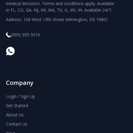
medical decisions. Terms and conditions apply. Available
in FL, CO, GA, NJ, MI, WA, TX, IL, WI, IN. Available 24/7.
Address: 108 West 13th Street Wilmington, DE 19801
(305) 395-5016
Company
Login / Sign Up
Get Started
About Us
Contact Us