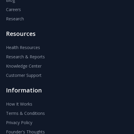
Blog
Careers
Research
Resources
Health Resources
Research & Reports
Knowledge Center
Customer Support
Information
How It Works
Terms & Conditions
Privacy Policy
Founder's Thoughts