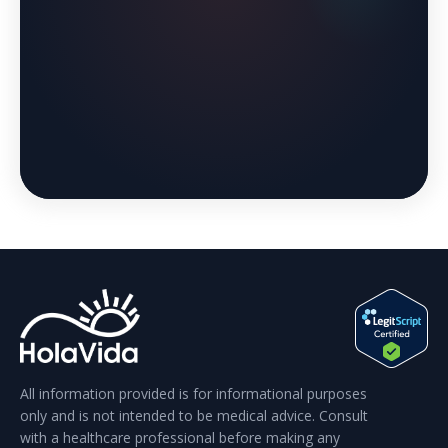
All information provided is for informational purposes
only and is not intended to be medical advice. Consult
with a healthcare professional before making any