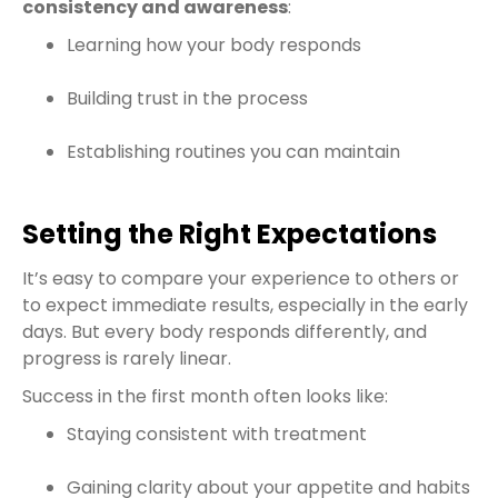
consistency and awareness
:
Learning how your body responds
Building trust in the process
Establishing routines you can maintain
Setting the Right Expectations
It’s easy to compare your experience to others or
to expect immediate results, especially in the early
days. But every body responds differently, and
progress is rarely linear.
Success in the first month often looks like:
Staying consistent with treatment
Gaining clarity about your appetite and habits