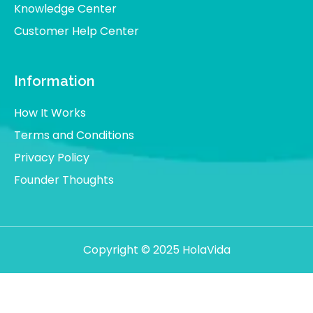
Knowledge Center
Customer Help Center
Information
How It Works
Terms and Conditions
Privacy Policy
Founder Thoughts
Copyright © 2025 HolaVida