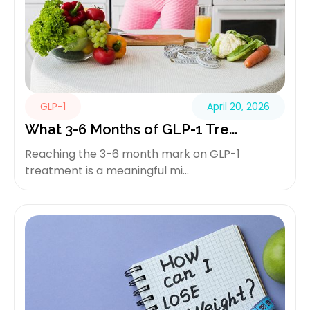
GLP-1
April 20, 2026
What 3-6 Months of GLP-1 Tre...
Reaching the 3-6 month mark on GLP-1
treatment is a meaningful mi...