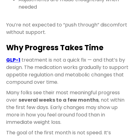
needed
You’re not expected to “push through” discomfort
without support.
Why Progress Takes Time
GLP-1
treatment is not a quick fix — and that’s by
design. The medication works gradually to support
appetite regulation and metabolic changes that
compound over time.
Many folks see their most meaningful progress
over
several weeks to a few months
, not within
the first few days. Early changes may show up
more in how you feel around food than in
immediate weight loss.
The goal of the first month is not speed. It’s