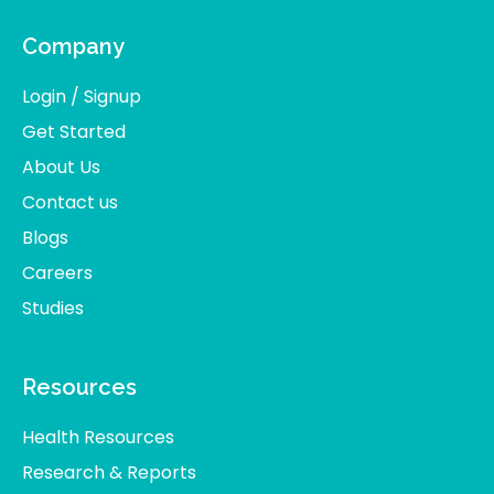
Company
Login / Signup
Get Started
About Us
Contact us
Blogs
Careers
Studies
Resources
Health Resources
Research & Reports