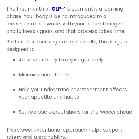
The first month of
GLP-1
treatment is a learning
phase. Your body is being introduced to a
medication that works with your natural hunger
and fullness signals, and that process takes time.
Rather than focusing on rapid results, this stage is
designed to:
Allow your body to adjust gradually
Minimize side effects
Help you understand how treatment affects
your appetite and habits
Set realistic expectations for the weeks ahead
This slower, intentional approach helps support
safety and sustainability.