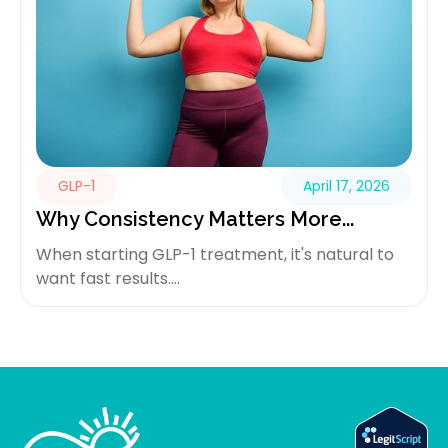
GLP-1
April 17, 2026
Why Consistency Matters More...
When starting GLP-1 treatment, it's natural to
want fast results....