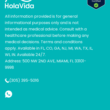
All information provided is for general
informational purposes only and is not
intended as medical advice. Consult with a
healthcare professional before making any
medical decisions. Terms and conditions
apply. Available in FL, CO, GA, NJ, MI, WA, TX, IL,
WI, IN. Available 24/7.
Address: 500 NW 2ND AVE, MIAMI, FL 33101-
9998
(305) 395-5016