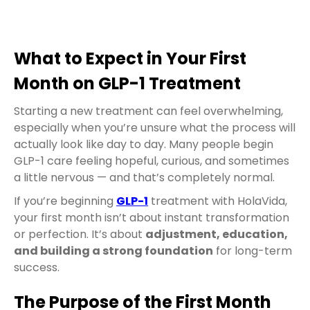
What to Expect in Your First
Month on GLP-1 Treatment
Starting a new treatment can feel overwhelming,
especially when you’re unsure what the process will
actually look like day to day. Many people begin
GLP-1 care feeling hopeful, curious, and sometimes
a little nervous — and that’s completely normal.
If you’re beginning
GLP-1
treatment with HolaVida,
your first month isn’t about instant transformation
or perfection. It’s about
adjustment, education,
and building a strong foundation
for long-term
success.
The Purpose of the First Month