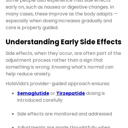
Some people also experience mild side effects
early on, such as nausea or digestive changes. In
many cases, these improve as the body adapts —
especially when dosing increases gradually and
care is properly guided.
Understanding Early Side Effects
Side effects, when they occur, are often part of the
adjustment process rather than a sign that
something is wrong. Knowing what’s normal can
help reduce anxiety.
HolaVida’s provider-guided approach ensures:
Semaglutide
or
Tirzepatide
dosing is
introduced carefully
Side effects are monitored and addressed
Adjustments are made thoughtfully when