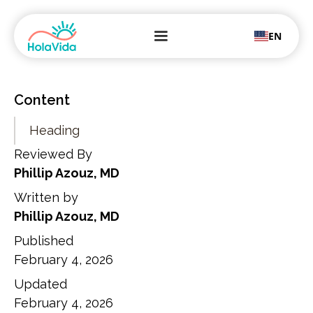
EN
Content
Heading
Reviewed By
Phillip Azouz, MD
Written by
Phillip Azouz, MD
Published
February 4, 2026
Updated
February 4, 2026