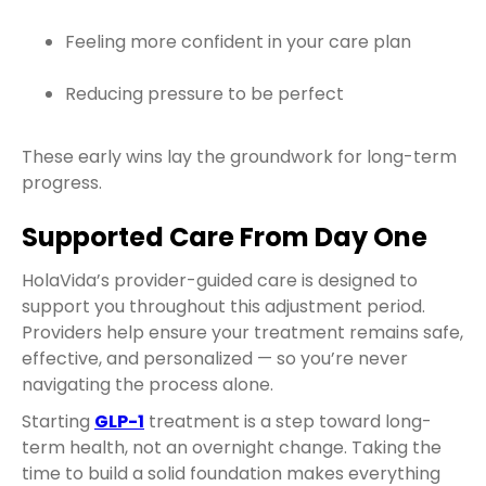
Feeling more confident in your care plan
Reducing pressure to be perfect
These early wins lay the groundwork for long-term
progress.
Supported Care From Day One
HolaVida’s provider-guided care is designed to
support you throughout this adjustment period.
Providers help ensure your treatment remains safe,
effective, and personalized — so you’re never
navigating the process alone.
Starting
GLP-1
treatment is a step toward long-
term health, not an overnight change. Taking the
time to build a solid foundation makes everything