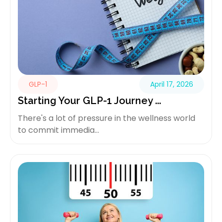
GLP-1
April 17, 2026
Starting Your GLP-1 Journey ...
There's a lot of pressure in the wellness world
to commit immedia...