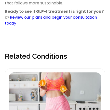
that follows more sustainable.
Ready to see if GLP-1 treatment is right for you?
👉
Review our plans and begin your consultation
today
Related Conditions