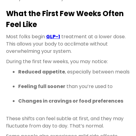
What the First Few Weeks Often
Feel Like
Most folks begin
GLP-1
treatment at a lower dose.
This allows your body to acclimate without
overwhelming your system.
During the first few weeks, you may notice:
Reduced appetite
, especially between meals
Feeling full sooner
than you’re used to
Changes in cravings or food preferences
These shifts can feel subtle at first, and they may
fluctuate from day to day. That’s normal.